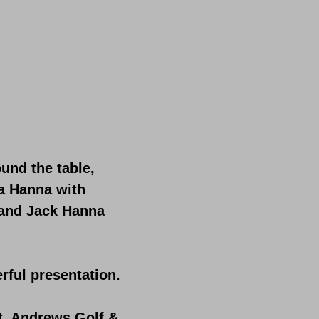
und the table,
na Hanna with
 and Jack Hanna
rful presentation.
t. Andrews Golf &