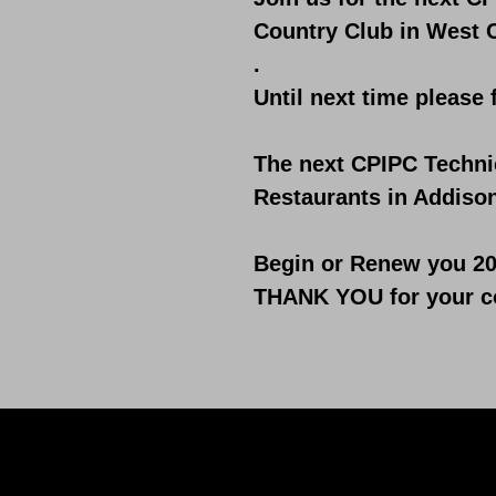
Country Club in West 
.
Until next time please 
​The next CPIPC Techni
Restaurants in Addison
Begin or Renew you 20
THANK YOU for your co