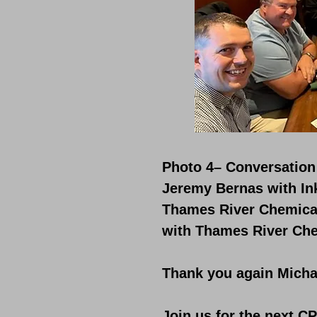
Photo 4– Conversation 
Jeremy Bernas with Ink
Thames River Chemical
with Thames River Che
Thank you again Michae
Join us for the next C