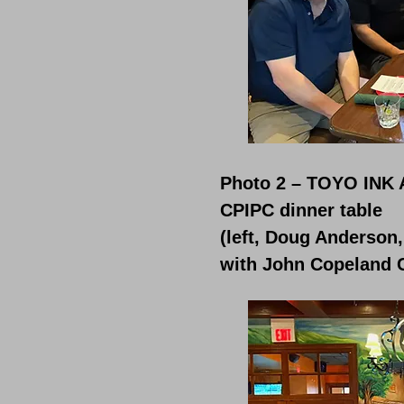
Photo 2 – TOYO INK 
CPIPC dinner table
(left, Doug Anderson
with John Copeland 