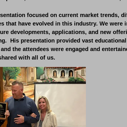
sentation focused on current market trends, di
es that have evolved in this industry. We were
ture developments, applications, and new offer
ng. His presentation provided vast educational
, and the attendees were engaged and entertain
shared with all of us.