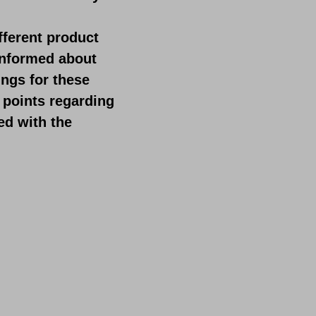
fferent product
 informed about
ings for these
 points regarding
ed with the