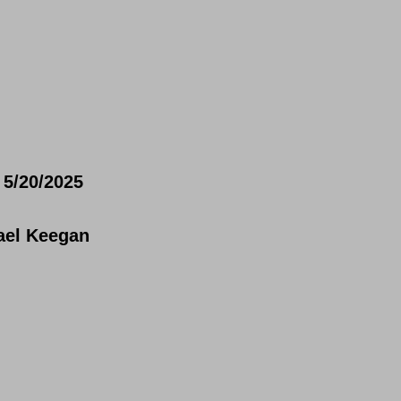
5/20/2025
ael Keegan