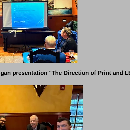
gan presentation "The Direction of Print and L