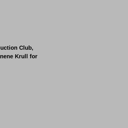
uction Club,
nene Krull for