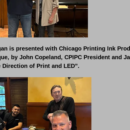
an is presented with Chicago Printing Ink Prod
que, by John Copeland, CPIPC President and Ja
 Direction of Print and LED”.