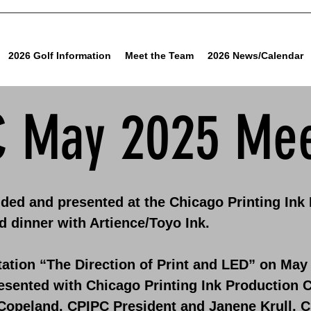
2026 Golf Information
Meet the Team
2026 News/Calendar
C May 2025 Mee
ded and presented at the Chicago Printing Ink
d dinner with Artience/Toyo Ink.
ation “The Direction of Print and LED” on May 
esented with Chicago Printing Ink Production C
Copeland, CPIPC President and Janene Krull, C