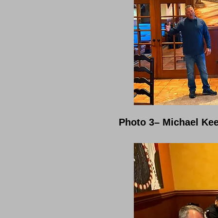
Photo 3– Michael Kee