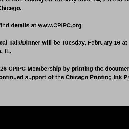
Chicago.
find details at
www.CPIPC.org
cal Talk/Dinner will be Tuesday, February 16 a
, IL.
26 CPIPC Membership by printing the document 
ntinued support of the Chicago Printing Ink P