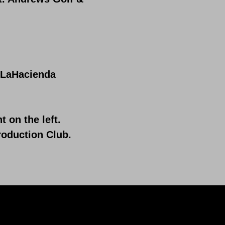
t LaHacienda
on the left.
roduction Club.