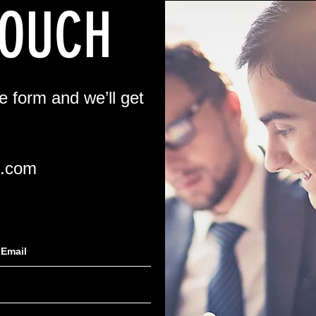
TOUCH
he form and we’ll get
l.com