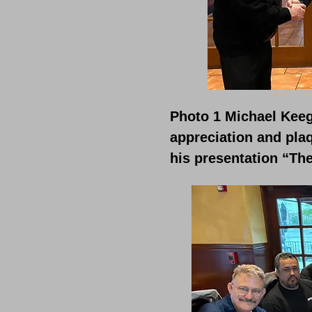
Photo 1 Michael Keeg
appreciation and pla
his presentation “The