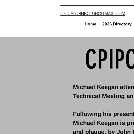
CHICAGOINKCLUB@GMAIL.COM
Home
2026 Directory
CPIP
Michael Keegan atten
Technical Meeting an
Following his present
Michael Keegan is pr
and plaque, by John 