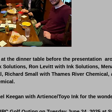
at the dinner table before the presentation aro
 Solutions, Ron Levitt with Ink Solutions, Me
, Richard Small with Thames River Chemical,
mical.
l Keegan with Artience/Toyo Ink for the wonde
PIPC Golf Outing on Tuesday June 24, 2025 at S