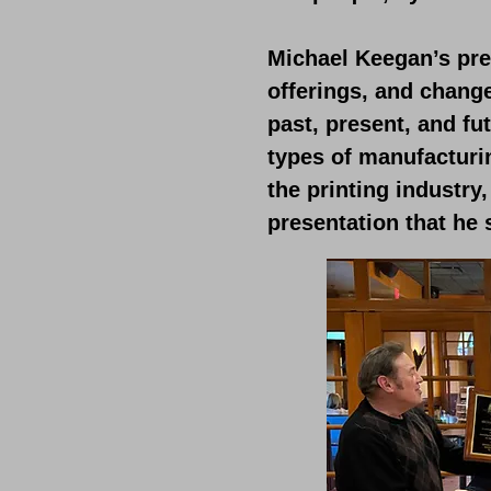
Michael Keegan’s pre
offerings, and chang
past, present, and fu
types of manufacturi
the printing industry
presentation that he 