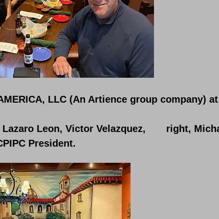
AMERICA, LLC (An Artience group company) at 
, Lazaro Leon, Victor Velazquez, right, Mich
CPIPC President.