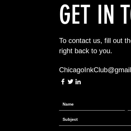
GET IN 
To contact us, fill out t
right back to you.
ChicagoInkClub@gmai