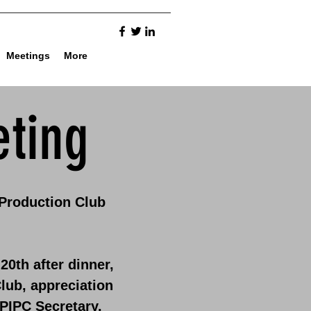
Meetings
More
ting
 Production Club
20th after dinner,
lub, appreciation
PIPC Secretary.