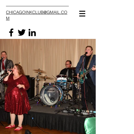
CHICAGOINKCLUB@GMAIL.CO
M