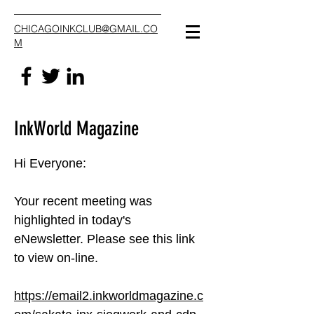
CHICAGOINKCLUB@GMAIL.CO
M
InkWorld Magazine
Hi Everyone:
Your recent meeting was
highlighted in today's
eNewsletter. Please see this link
to view on-line.
https://email2.inkworldmagazine.c