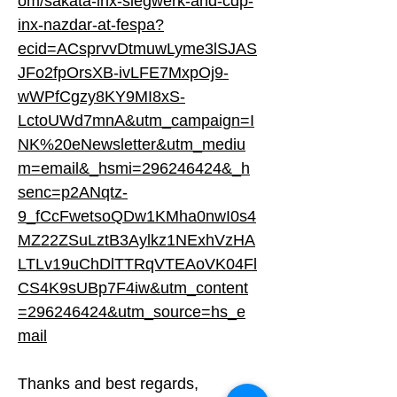
om/sakata-inx-siegwerk-and-cdp-
inx-nazdar-at-fespa?
ecid=ACsprvvDtmuwLyme3lSJAS
JFo2fpOrsXB-ivLFE7MxpOj9-
wWPfCgzy8KY9MI8xS-
LctoUWd7mnA&utm_campaign=I
NK%20eNewsletter&utm_mediu
m=email&_hsmi=296246424&_h
senc=p2ANqtz-
9_fCcFwetsoQDw1KMha0nwI0s4
MZ22ZSuLztB3Aylkz1NExhVzHA
LTLv19uChDlTTRqVTEAoVK04Fl
CS4K9sUBp7F4iw&utm_content
=296246424&utm_source=hs_e
mail
Thanks and best regards,