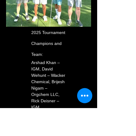
2025 Tournament
Champions and
Team:
Arshad Khan –
IGM, David
Wehunt – Wacker
Chemical, Brijesh
Nigam –
Orgchem LLC,
Rick Deisner –
IGM
Closest to the Pin:
David Wehunt –
Wacker Chemical