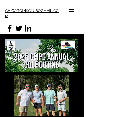
CHICAGOINKCLUB@GMAIL.CO
M